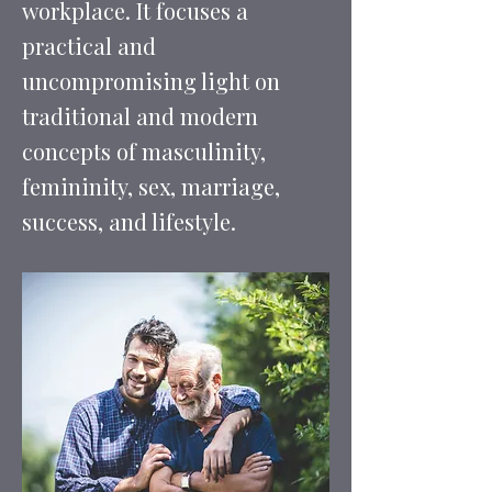
workplace. It focuses a
practical and
uncompromising light on
traditional and modern
concepts of masculinity,
femininity, sex, marriage,
success, and lifestyle.