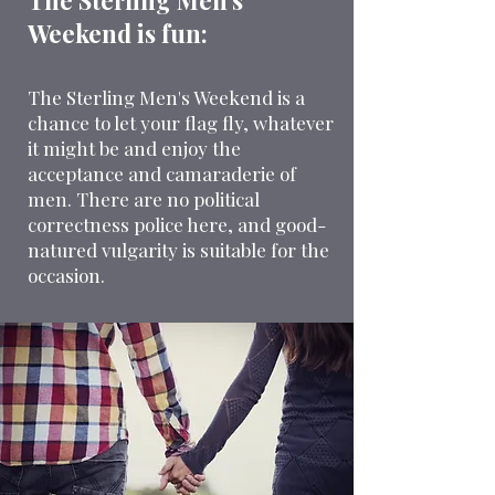
The Sterling Men’s
Weekend is fun:
The Sterling Men's Weekend is a
chance to let your flag fly, whatever
it might be and enjoy the
acceptance and camaraderie of
men. There are no political
correctness police here, and good-
natured vulgarity is suitable for the
occasion.