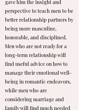
gave him the insight and
perspective to teach men to be
better relationship partners by
being more masculine,
honorable, and disciplined.
Men who are not ready for a
long-term relationship will
find useful advice on how to
manage their emotional well-
being in romantic endeavors,
while men who are
considering marriage and
family will find much needed