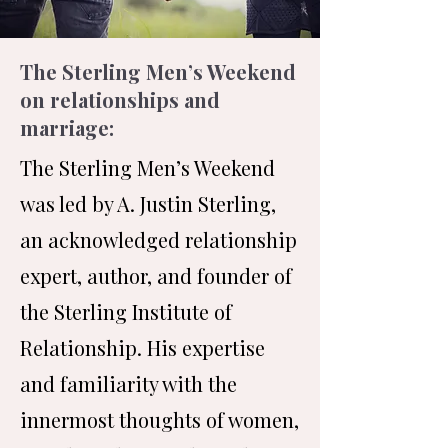
The Sterling Men’s Weekend
on relationships and
marriage:
The Sterling Men’s Weekend
was led by A. Justin Sterling,
an acknowledged relationship
expert, author, and founder of
the Sterling Institute of
Relationship. His expertise
and familiarity with the
innermost thoughts of women,