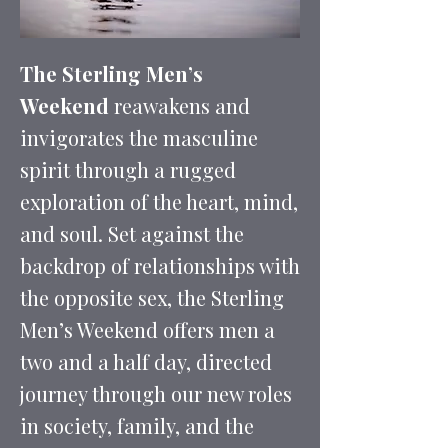
The Sterling Men’s
Weekend
reawakens and
invigorates the masculine
spirit through a rugged
exploration of the heart, mind,
and soul. Set against the
backdrop of relationships with
the opposite sex, the Sterling
Men’s Weekend offers men a
two and a half day, directed
journey through our new roles
in society, family, and the