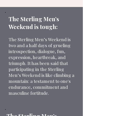
The Sterling Men’s
Weekend is tough:
The Sterling Men’s Weekend is
two and a half days of grueling
introspection, dialogue, fun,
expression, heartbreak, and
triumph. It has been said that
participating in the Sterling
Men’s Weekend is like climbing a
mountain: a testament to one's
endurance, commitment and
masculine fortitude.