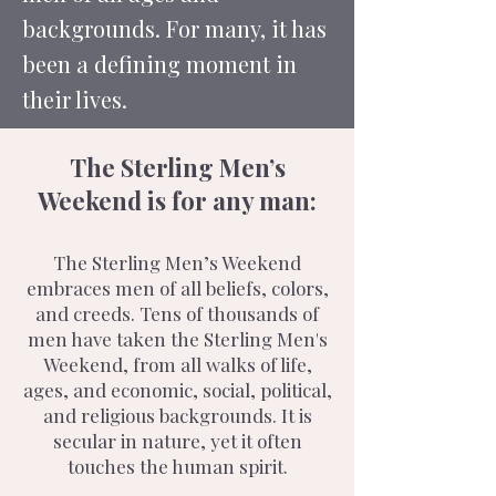
backgrounds. For many, it has
been a defining moment in
their lives.
The Sterling Men’s
Weekend is for any man:
The Sterling Men’s Weekend
embraces men of all beliefs, colors,
and creeds. Tens of thousands of
men have taken the Sterling Men's
Weekend, from all walks of life,
ages, and economic, social, political,
and religious backgrounds. It is
secular in nature, yet it often
touches the human spirit.