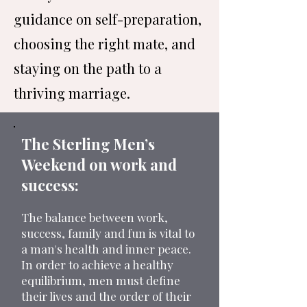
guidance on self-preparation,
choosing the right mate, and
staying on the path to a
thriving marriage.
The Sterling Men’s
Weekend on work and
success:
The balance between work,
success, family and fun is vital to
a man's health and inner peace.
In order to achieve a healthy
equilibrium, men must define
their lives and the order of their