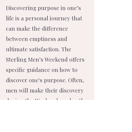
Discovering purpose in one’s
life is a personal journey that
can make the difference
between emptiness and
ultimate satisfaction. The
Sterling Men’s Weekend offers
specific guidance on how to
discover one's purpose. Often,
men will make their discovery
during the Weekend or shortly
thereafter.