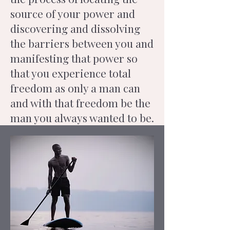
source of your power and
discovering and dissolving
the barriers between you and
manifesting that power so
that you experience total
freedom as only a man can
and with that freedom be the
man you always wanted to be.