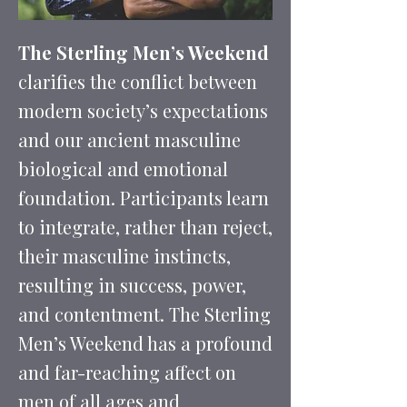
The Sterling Men’s Weekend
clarifies the conflict between
modern society’s expectations
and our ancient masculine
biological and emotional
foundation. Participants learn
to integrate, rather than reject,
their masculine instincts,
resulting in success, power,
and contentment. The Sterling
Men’s Weekend has a profound
and far-reaching affect on
men of all ages and