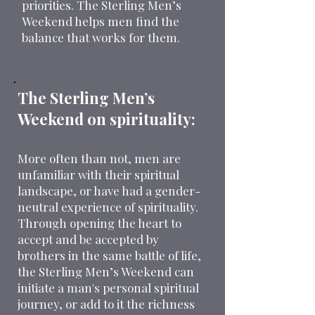
priorities. The Sterling Men’s
Weekend helps men find the
balance that works for them.
The Sterling Men’s
Weekend on spirituality:
More often than not, men are
unfamiliar with their spiritual
landscape, or have had a gender-
neutral experience of spirituality.
Through opening the heart to
accept and be accepted by
brothers in the same battle of life,
the Sterling Men’s Weekend can
initiate a man's personal spiritual
journey, or add to it the richness