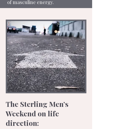
of masculine energy.
The Sterling Men’s
Weekend on life
direction: