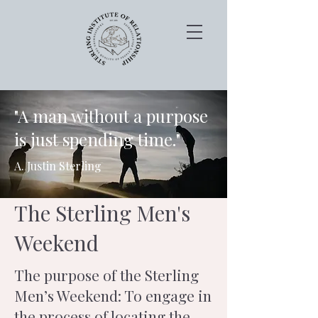
"A man without a purpose
is just spending time."
A. Justin Sterling
The Sterling Men's
Weekend
The purpose of the Sterling
Men’s Weekend: To engage in
the process of locating the