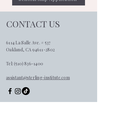
CONTACT US
6114 La Salle Ave. # 537
Oakland, CA 94611-2802
Tel:
(510) 836-1400
assistant@sterling-institute.com
First name
*
Last name
*