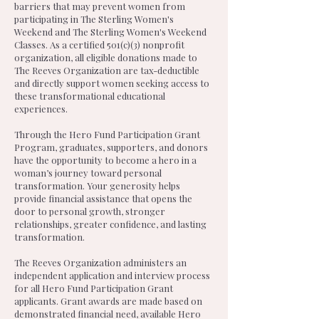
barriers that may prevent women from
participating in The Sterling Women's
Weekend and The Sterling Women's Weekend
Classes. As a certified 501(c)(3) nonprofit
organization, all eligible donations made to
The Reeves Organization are tax-deductible
and directly support women seeking access to
these transformational educational
experiences.
Through the Hero Fund Participation Grant
Program, graduates, supporters, and donors
have the opportunity to become a hero in a
woman’s journey toward personal
transformation. Your generosity helps
provide financial assistance that opens the
door to personal growth, stronger
relationships, greater confidence, and lasting
transformation.
The Reeves Organization administers an
independent application and interview process
for all Hero Fund Participation Grant
applicants. Grant awards are made based on
demonstrated financial need, available Hero