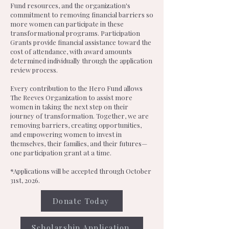
Fund resources, and the organization's
commitment to removing financial barriers so
more women can participate in these
transformational programs. Participation
Grants provide financial assistance toward the
cost of attendance, with award amounts
determined individually through the application
review process.
Every contribution to the Hero Fund allows
The Reeves Organization to assist more
women in taking the next step on their
journey of transformation. Together, we are
removing barriers, creating opportunities,
and empowering women to invest in
themselves, their families, and their futures—
one participation grant at a time.
*Applications will be accepted through October
31st, 2026.
Donate Today
Scholarship Application