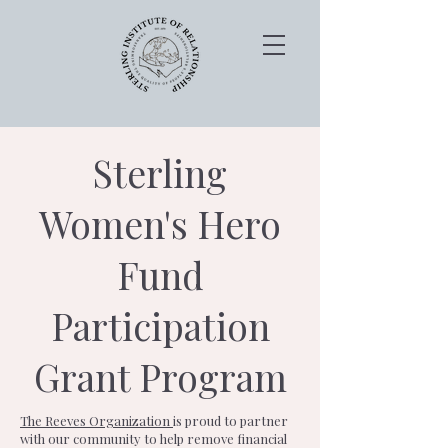
Sterling
Women's Hero
Fund
Participation
Grant Program
The Reeves Organization
is proud to partner
with our community to help remove financial